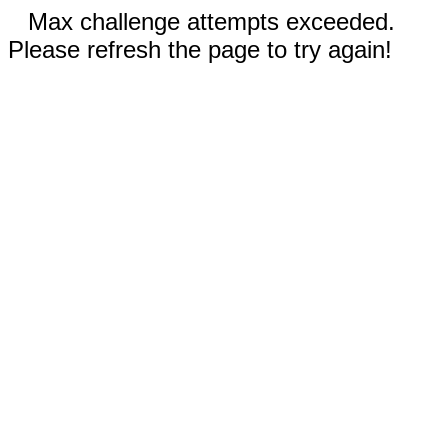
Max challenge attempts exceeded.
Please refresh the page to try again!